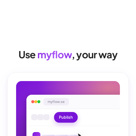
Use
myflow
, your way
myflow.se
Publish