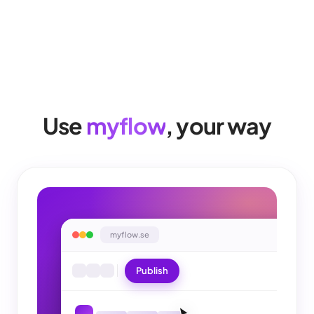
Use
myflow
, your way
myflow.se
Publish