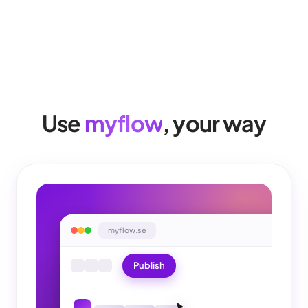
Use
myflow
, your way
myflow.se
Publish