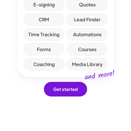
E-signing
Quotes
CRM
Lead Finder
Time Tracking
Automations
Forms
Courses
Coaching
Media Library
and more!
Get started