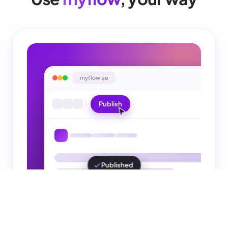
myflow.se
Publish
You click yourself