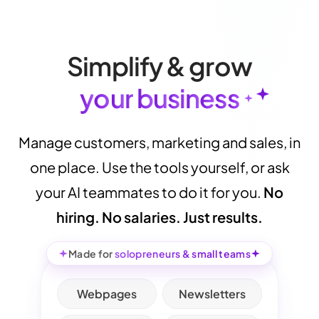
S
i
m
p
l
i
f
y
&
g
r
o
w
y
o
u
r
b
u
s
i
n
e
s
s
Manage
customers,
marketing
and
sales,
in
one
place.
Use
the
tools
yourself,
or
ask
your
AI
teammates
to
do
it
for
you.
No
hiring.
No
salaries.
Just
results.
Made for
solopreneurs & small teams
Webpages
Newsletters