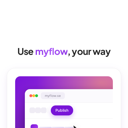
Use
myflow
, your way
myflow.se
Publish